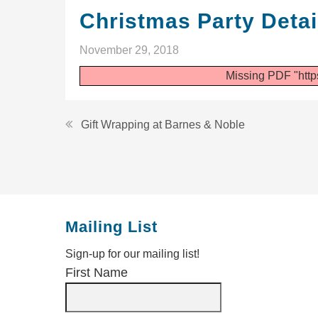
Christmas Party Detai
November 29, 2018
Missing PDF "http
Post
Gift Wrapping at Barnes & Noble
navigation
Mailing List
Sign-up for our mailing list!
First Name