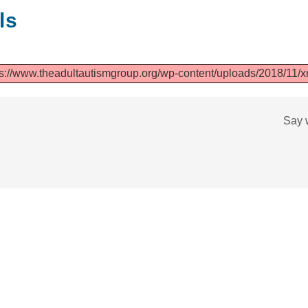
ls
s://www.theadultautismgroup.org/wp-content/uploads/2018/11/xm
Say 