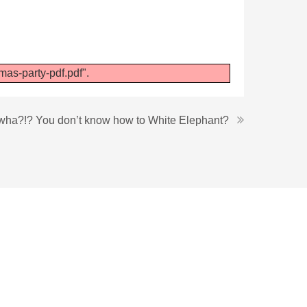
as-party-pdf.pdf".
wha?!? You don’t know how to White Elephant?