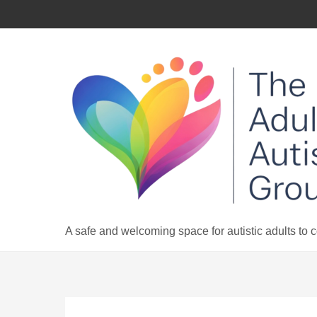
Skip
to
content
A safe and welcoming space for autistic adults to