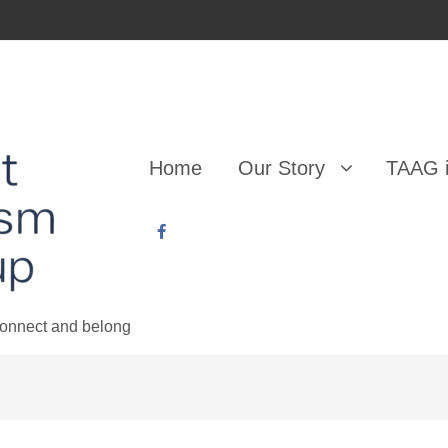
Home
Our Story
TAAG i
 connect and belong