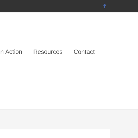
n Action
Resources
Contact