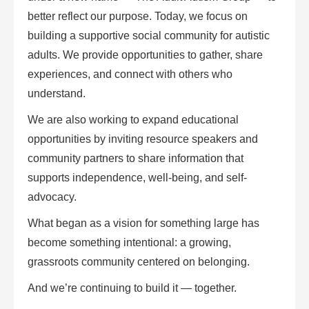
better reflect our purpose. Today, we focus on
building a supportive social community for autistic
adults. We provide opportunities to gather, share
experiences, and connect with others who
understand.
We are also working to expand educational
opportunities by inviting resource speakers and
community partners to share information that
supports independence, well-being, and self-
advocacy.
What began as a vision for something large has
become something intentional: a growing,
grassroots community centered on belonging.
And we’re continuing to build it — together.