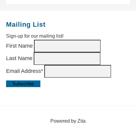
Mailing List
Sign-up for our mailing list!
First Name
Last Name
Email Address*
Powered by Zita