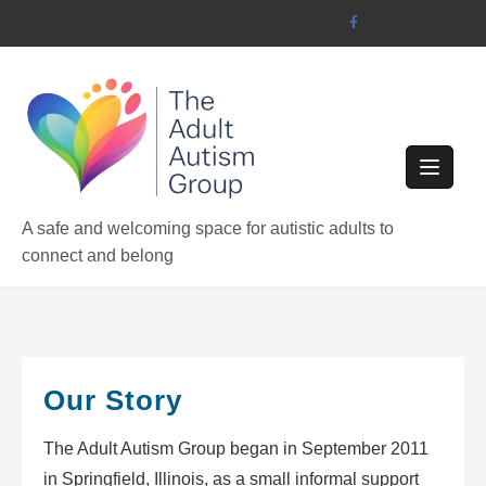
Skip
to
content
A safe and welcoming space for autistic adults to
connect and belong
Our Story
The Adult Autism Group began in September 2011
in Springfield, Illinois, as a small informal support