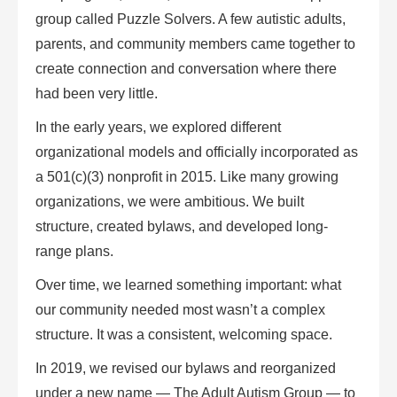
group called
Puzzle Solvers
. A few autistic adults,
parents, and community members came together to
create connection and conversation where there
had been very little.
In the early years, we explored different
organizational models and officially incorporated as
a 501(c)(3) nonprofit in 2015. Like many growing
organizations, we were ambitious. We built
structure, created bylaws, and developed long-
range plans.
Over time, we learned something important: what
our community needed most wasn’t a complex
structure. It was a consistent, welcoming space.
In 2019, we revised our bylaws and reorganized
under a new name —
The Adult Autism Group
— to