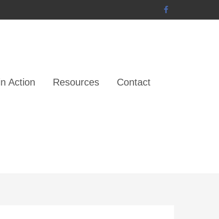
n Action
Resources
Contact