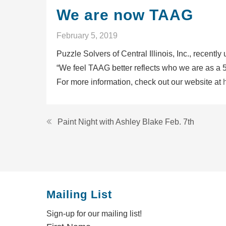
We are now TAAG
February 5, 2019
Puzzle Solvers of Central Illinois, Inc., rece
“We feel TAAG better reflects who we are as a 5
For more information, check out our website at
Post
Paint Night with Ashley Blake Feb. 7th
navigation
Mailing List
Sign-up for our mailing list!