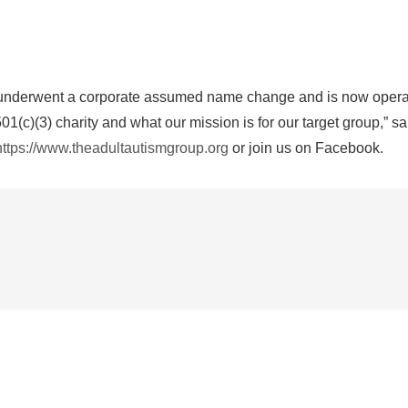
ntly underwent a corporate assumed name change and is now oper
01(c)(3) charity and what our mission is for our target group,” 
https://www.theadultautismgroup.org
or join us on Facebook.