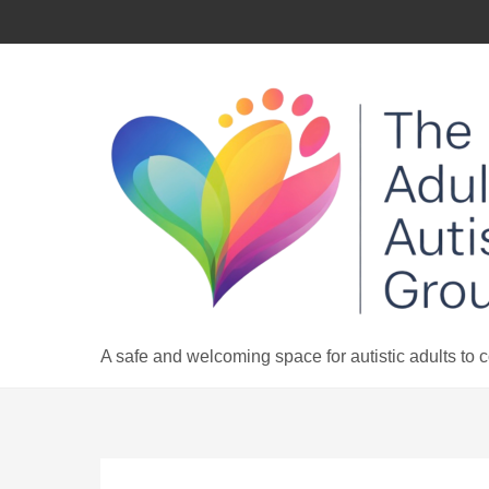
Skip
to
content
A safe and welcoming space for autistic adults to