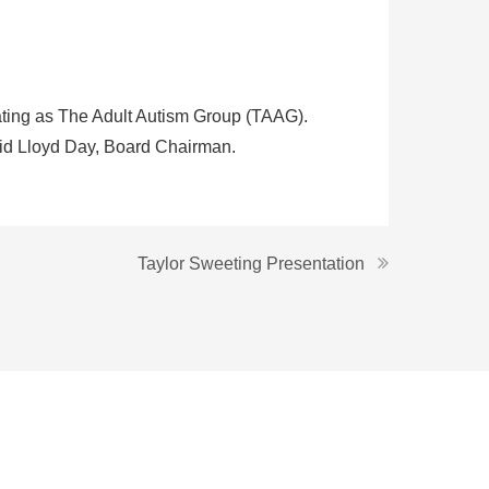
ating as The Adult Autism Group (TAAG).
said Lloyd Day, Board Chairman.
Taylor Sweeting Presentation