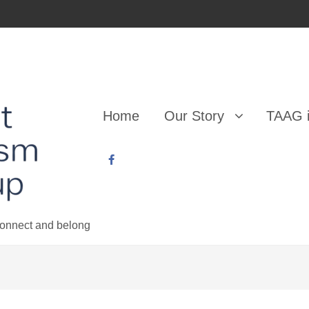
Home
Our Story
TAAG i
 connect and belong